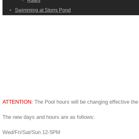
Rates
Swimming at Storrs Pond
ATTENTION
: The Pool hours will be changing effective th
The new days and hours are as follows:
Wed/Fri/Sat/Sun 12-5PM