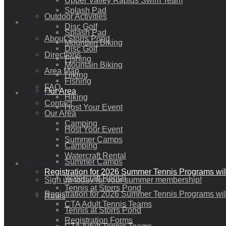
Upper Valley Rapids Swim Team
Splash Pad
Outdoor Activities
About Us
Disc Golf
Splash Pad
About Storrs Pond
Mountain Biking
Disc Golf
Directions
Fishing
Mountain Biking
Area Map
Hiking
Fishing
FAQ
Our Area
Donate
Hiking
Contact
Host Your Event
Our Area
Camping
Host Your Event
Summer Camps
Camping
Watercraft Rental
Summer Camps
Membership / Join Now!
Registration for 2026 Summer Tennis Programs wil
Watercraft Rental
Sign up today for your summer membership!
Tennis at Storrs Pond
Registration for 2026 Summer Tennis Programs wil
Rates
CTA Adult Tennis Teams
Tennis at Storrs Pond
Registration Forms