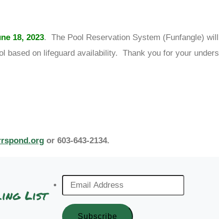
ne 18, 2023
. The Pool Reservation System (Funfangle) will
l based on lifeguard availability. Thank you for your unders
rrspond.org
or 603-643-2134.
Email
ing List
Address
*