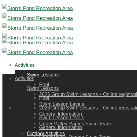
Activities
Swim Lessons
Activities
Pool
Swim Lessons
2026 Group Swim Lessons – Online registration
Pool
Swim Lesson Levels
Summer Calendar
2026 Group Swim Lessons – Online registration
General Information
Swim Lesson Levels
Upper Valley Rapids Swim Team
General Information
Outdoor Activities