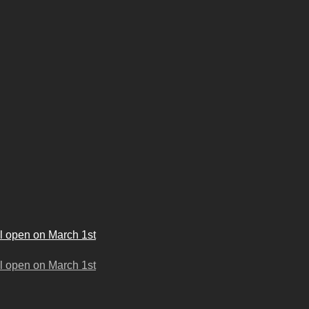
l open on March 1st
l open on March 1st