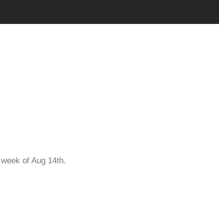
Pool
e week of Aug 14th.