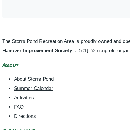
The Storrs Pond Recreation Area is proudly owned and ope
Hanover Improvement Society
, a 501(c)3 nonprofit organ
About
About Storrs Pond
Summer Calendar
Activities
FAQ
Directions