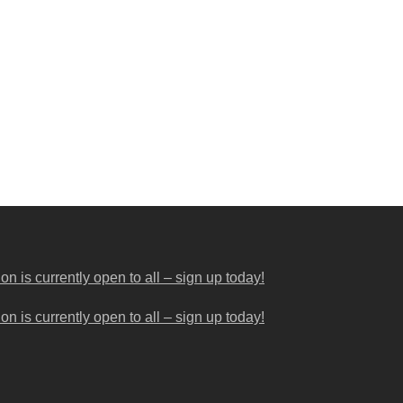
 is currently open to all – sign up today!
 is currently open to all – sign up today!