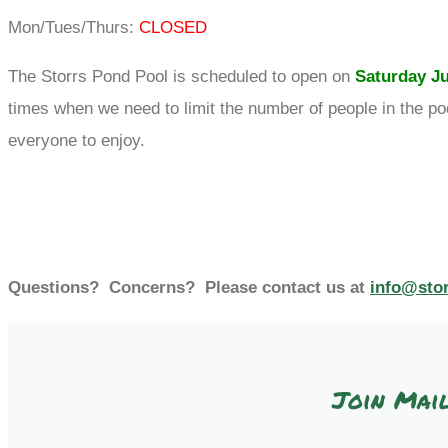
Mon/Tues/Thurs:
CLOSED
The Storrs Pond Pool is scheduled to open on
Saturday Ju
times when we need to limit the number of people in the poo
everyone to enjoy.
Questions? Concerns? Please contact us at
info@sto
Join Mail