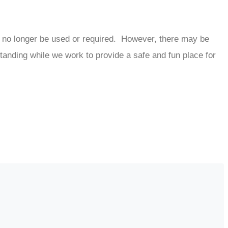
 no longer be used or required. However, there may be
tanding while we work to provide a safe and fun place for