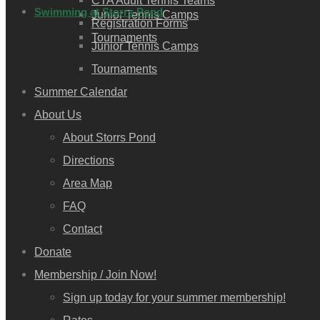
CTA Adult Tennis Teams
Swimming at Storrs Pond
Junior Tennis Camps
Registration Forms
Tournaments
Junior Tennis Camps
Tournaments
Summer Calendar
About Us
About Storrs Pond
Directions
Area Map
FAQ
Contact
Donate
Membership / Join Now!
Sign up today for your summer membership!