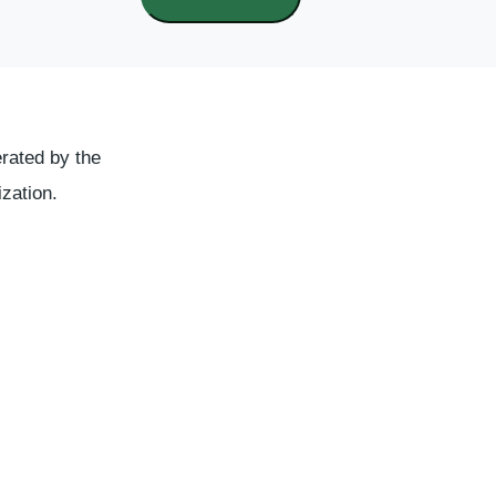
rated by the
ization.