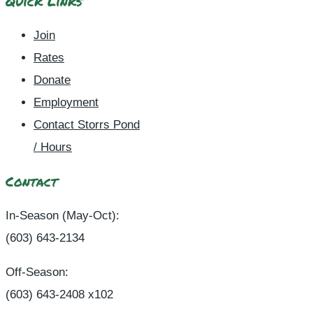
Quick Links
Join
Rates
Donate
Employment
Contact Storrs Pond
/ Hours
Contact
In-Season (May-Oct):
(603) 643-2134
Off-Season:
(603) 643-2408 x102