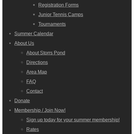
Registration Forms
Junior Tennis Camps
Tournaments
Summer Calendar
About Us
About Storrs Pond
Directions
Area Map
FAQ
Contact
Donate
Membership / Join Now!
Sign up today for your summer membership!
Rates