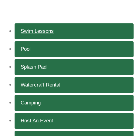
Swim Lessons
Pool
Splash Pad
Watercraft Rental
Camping
Host An Event