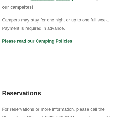
our campsites!
Campers may stay for one night or up to one full week.
Payment is required in advance.
Please read our Camping Policies
Reservations
For reservations or more information, please call the