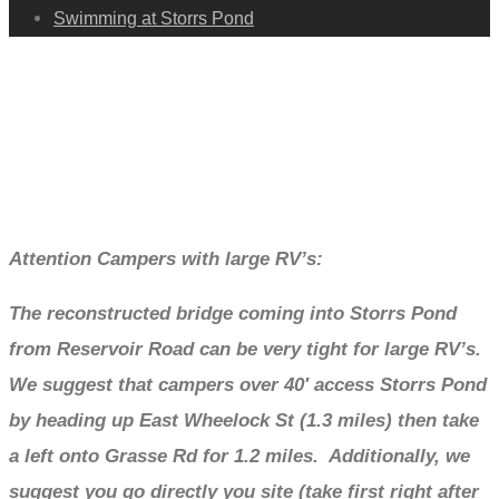
Swimming at Storrs Pond
Camping
Attention Campers with large RV’s:
The reconstructed bridge coming into Storrs Pond
from Reservoir Road can be very tight for large RV’s.
We suggest that campers over 40′ access Storrs Pond
by heading up East Wheelock St (1.3 miles) then take
a left onto Grasse Rd for 1.2 miles. Additionally, we
suggest you go directly you site (take first right after