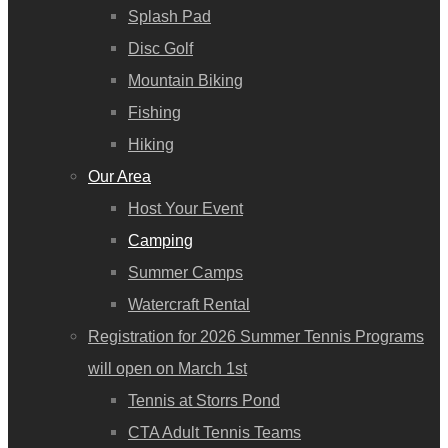
Splash Pad
Disc Golf
Mountain Biking
Fishing
Hiking
Our Area
Host Your Event
Camping
Summer Camps
Watercraft Rental
Registration for 2026 Summer Tennis Programs
will open on March 1st
Tennis at Storrs Pond
CTA Adult Tennis Teams