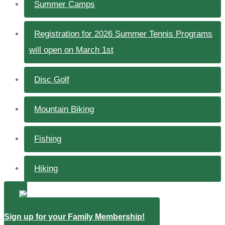
Summer Camps
Registration for 2026 Summer Tennis Programs
will open on March 1st
Disc Golf
Mountain Biking
Fishing
Hiking
Sign up for your Family Membership!