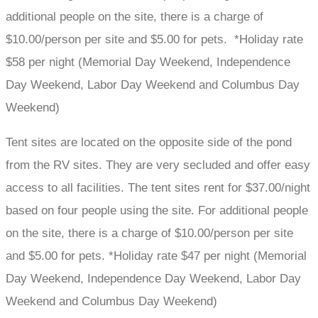
additional people on the site, there is a charge of
$10.00/person per site and $5.00 for pets. *Holiday rate
$58 per night (Memorial Day Weekend, Independence
Day Weekend, Labor Day Weekend and Columbus Day
Weekend)
Tent sites are located on the opposite side of the pond
from the RV sites. They are very secluded and offer easy
access to all facilities. The tent sites rent for $37.00/night
based on four people using the site. For additional people
on the site, there is a charge of $10.00/person per site
and $5.00 for pets. *Holiday rate $47 per night (Memorial
Day Weekend, Independence Day Weekend, Labor Day
Weekend and Columbus Day Weekend)