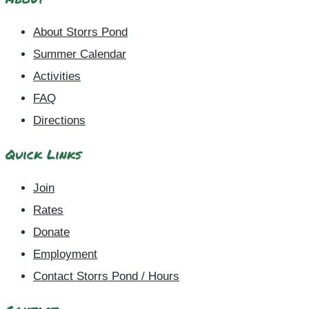
About Storrs Pond
Summer Calendar
Activities
FAQ
Directions
Quick Links
Join
Rates
Donate
Employment
Contact Storrs Pond / Hours