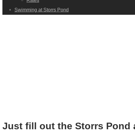
Rates
Swimming at Storrs Pond
Just fill out the Storrs Pond