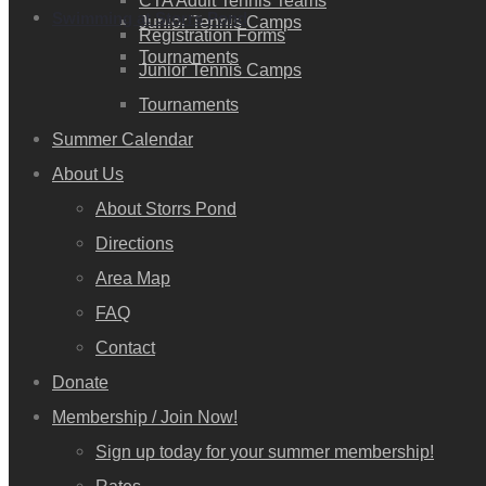
CTA Adult Tennis Teams
Swimming at Storrs Pond
Junior Tennis Camps
Registration Forms
Tournaments
Junior Tennis Camps
Tournaments
Summer Calendar
About Us
About Storrs Pond
Directions
Area Map
FAQ
Contact
Donate
Membership / Join Now!
Sign up today for your summer membership!