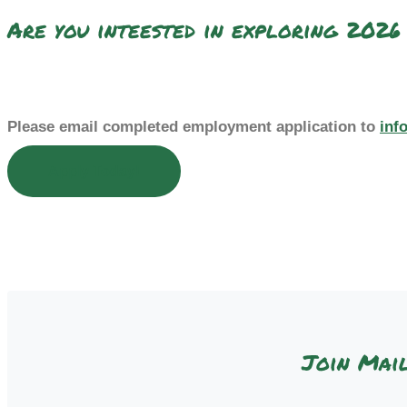
Are you inteested in exploring 2026
Please email completed employment application to
inf
Apply Today!
Join Mail