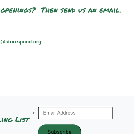
 openings? Then send us an email.
o@storrspond.org
Email
ing List
Address
*