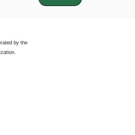
rated by the
ization.