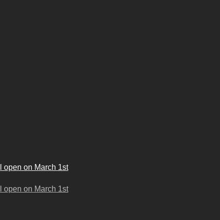
l open on March 1st
l open on March 1st