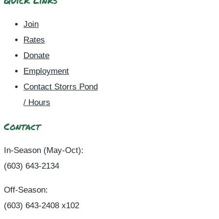
Quick Links
Join
Rates
Donate
Employment
Contact Storrs Pond
/ Hours
Contact
In-Season (May-Oct):
(603) 643-2134
Off-Season:
(603) 643-2408 x102