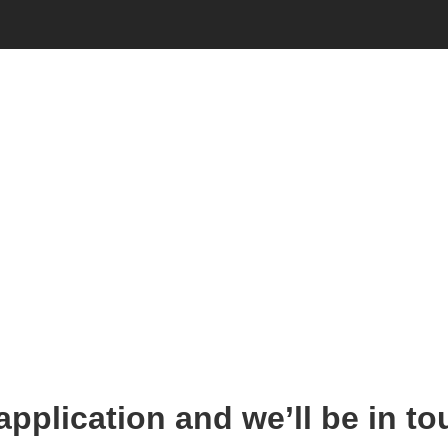
Employment
 application and we’ll be in to