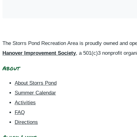
The Storrs Pond Recreation Area is proudly owned and ope
Hanover Improvement Society
, a 501(c)3 nonprofit organ
About
About Storrs Pond
Summer Calendar
Activities
FAQ
Directions