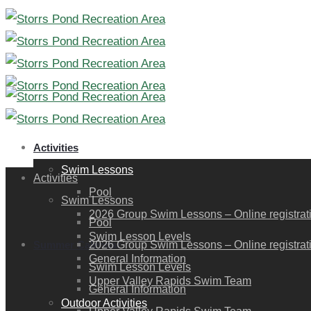
Activities
Swim Lessons
Activities
Pool
Swim Lessons
2026 Group Swim Lessons – Online registration
Pool
Swim Lesson Levels
Summer Calendar
2026 Group Swim Lessons – Online registration
General Information
Swim Lesson Levels
Upper Valley Rapids Swim Team
General Information
Outdoor Activities