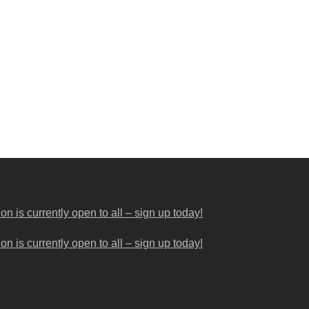
 is currently open to all – sign up today!
 is currently open to all – sign up today!