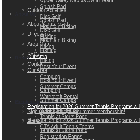
Upper Valley Rapids Swim Team
Splash Pad
Outdoor Activities
About Us
Disc Golf
Splash Pad
About Storrs Pond
Mountain Biking
Disc Golf
Directions
Fishing
Mountain Biking
Area Map
Hiking
Fishing
FAQ
Our Area
Donate
Hiking
Contact
Host Your Event
Our Area
Camping
Host Your Event
Summer Camps
Camping
Watercraft Rental
Summer Camps
Membership / Join Now!
Registration for 2026 Summer Tennis Programs wil
Watercraft Rental
Sign up today for your summer membership!
Tennis at Storrs Pond
Registration for 2026 Summer Tennis Programs wil
Rates
CTA Adult Tennis Teams
Tennis at Storrs Pond
Registration Forms