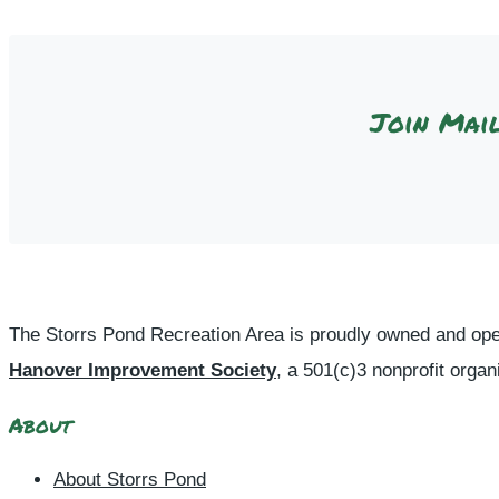
Join Mail
The Storrs Pond Recreation Area is proudly owned and ope
Hanover Improvement Society
, a 501(c)3 nonprofit organ
About
About Storrs Pond