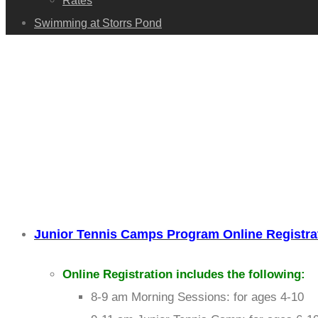
Rates
Swimming at Storrs Pond
Junior Tennis Camps Program Online Registra
Online Registration includes the following:
8-9 am Morning Sessions: for ages 4-10