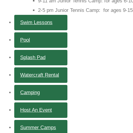
9-11 am Junior Tennis Camp: for ages 6-1
2-5 pm Junior Tennis Camp: for ages 9-15
Swim Lessons
Pool
Splash Pad
Watercraft Rental
Camping
Host An Event
Summer Camps