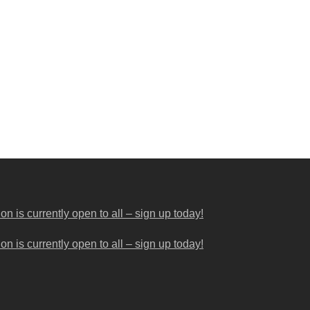
 is currently open to all – sign up today!
 is currently open to all – sign up today!