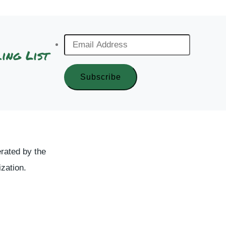
Email
ing List
Address
*
rated by the
ization.