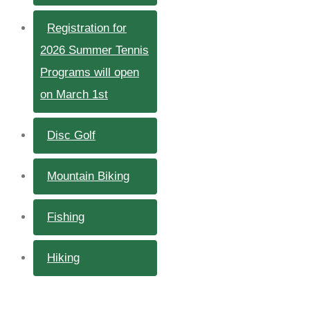
Registration for
2026 Summer Tennis
Programs will open
on March 1st
Disc Golf
Mountain Biking
Fishing
Hiking