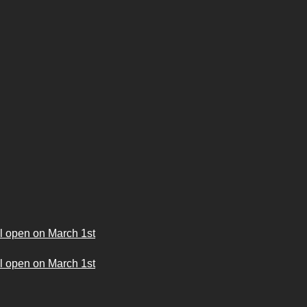
l open on March 1st
l open on March 1st