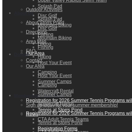
Upper Valley Rapids Swim Team
Splash Pad
Outdoor Activities
About Us
Disc Golf
Splash Pad
About Storrs Pond
Mountain Biking
Disc Golf
Directions
Fishing
Mountain Biking
Area Map
Hiking
Fishing
FAQ
Our Area
Donate
Hiking
Contact
Host Your Event
Our Area
Camping
Host Your Event
Summer Camps
Camping
Watercraft Rental
Summer Camps
Membership / Join Now!
Registration for 2026 Summer Tennis Programs wil
Watercraft Rental
Sign up today for your summer membership!
Tennis at Storrs Pond
Registration for 2026 Summer Tennis Programs wil
Rates
CTA Adult Tennis Teams
Tennis at Storrs Pond
Registration Forms