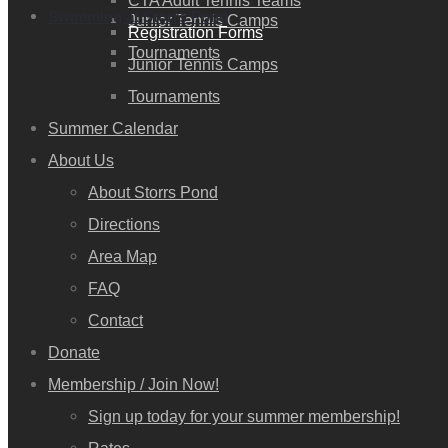
CTA Adult Tennis Teams
Swimming at Storrs Pond
Junior Tennis Camps
Registration Forms
Tournaments
Junior Tennis Camps
Tournaments
Summer Calendar
About Us
About Storrs Pond
Directions
Area Map
FAQ
Contact
Donate
Membership / Join Now!
Sign up today for your summer membership!