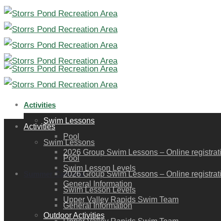
Activities
Swim Lessons
Activities
Pool
Swim Lessons
2026 Group Swim Lessons – Online registration
Pool
Swim Lesson Levels
Summer Calendar
2026 Group Swim Lessons – Online registration
General Information
Swim Lesson Levels
Upper Valley Rapids Swim Team
General Information
Outdoor Activities