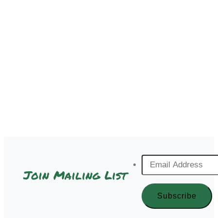
Email
Join Mailing List
Address
*