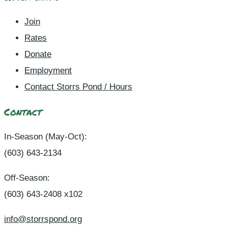
Join
Rates
Donate
Employment
Contact Storrs Pond / Hours
Contact
In-Season (May-Oct):
(603) 643-2134
Off-Season:
(603) 643-2408 x102
info@storrspond.org