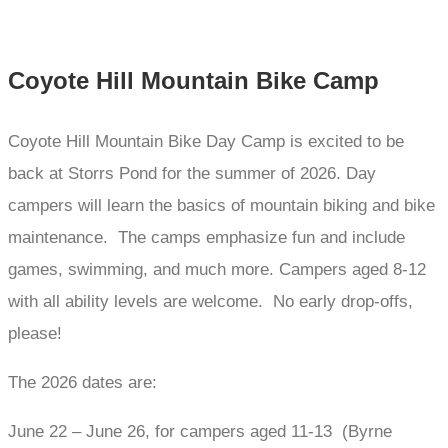
Coyote Hill Mountain Bike Camp
Coyote Hill Mountain Bike Day Camp is excited to be
back at Storrs Pond for the summer of 2026. Day
campers will learn the basics of mountain biking and bike
maintenance. The camps emphasize fun and include
games, swimming, and much more. Campers aged 8-12
with all ability levels are welcome. No early drop-offs,
please!
The 2026 dates are:
June 22 – June 26, for campers aged 11-13 (Byrne