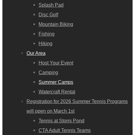
Splash Pad
Disc Golf
Mountain Biking
Fishing
Hiking
Our Area
Host Your Event
Camping
Summer Camps
Watercraft Rental
Registration for 2026 Summer Tennis Programs
will open on March 1st
Tennis at Storrs Pond
CTA Adult Tennis Teams