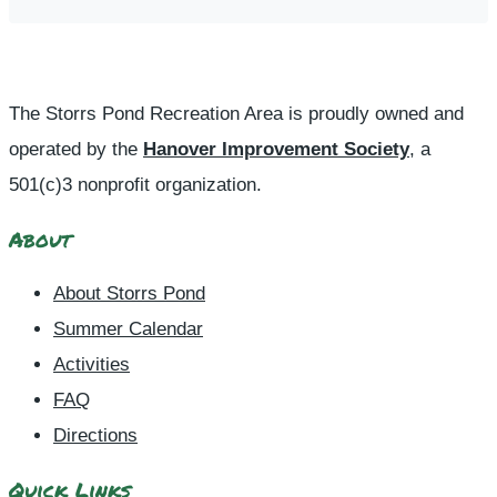
The Storrs Pond Recreation Area is proudly owned and
operated by the
Hanover Improvement Society
, a
501(c)3 nonprofit organization.
About
About Storrs Pond
Summer Calendar
Activities
FAQ
Directions
Quick Links