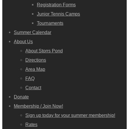
Registration Forms
Junior Tennis Camps
Tournaments
Summer Calendar
About Us
About Storrs Pond
Directions
Area Map
FAQ
Contact
Donate
Membership / Join Now!
Sign up today for your summer membership!
Rates