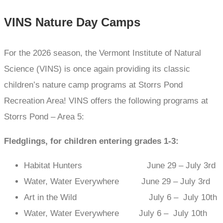
VINS Nature Day Camps
For the 2026 season, the Vermont Institute of Natural
Science (VINS) is once again providing its classic
children’s nature camp programs at Storrs Pond
Recreation Area! VINS offers the following programs at
Storrs Pond – Area 5:
Fledglings, for children entering grades 1-3:
Habitat Hunters June 29 – July 3rd
Water, Water Everywhere June 29 – July 3rd
Art in the Wild July 6 – July 10th
Water, Water Everywhere July 6 – July 10th