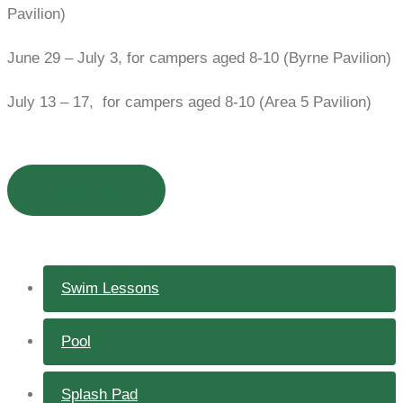
Pavilion)
June 29 – July 3, for campers aged 8-10 (Byrne Pavilion)
July 13 – 17, for campers aged 8-10 (Area 5 Pavilion)
Learn More
Swim Lessons
Pool
Splash Pad