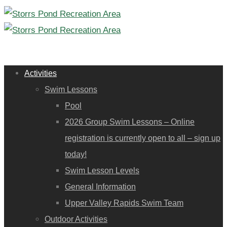
Activities
Swim Lessons
Pool
2026 Group Swim Lessons – Online
registration is currently open to all – sign up
today!
Swim Lesson Levels
General Information
Upper Valley Rapids Swim Team
Outdoor Activities