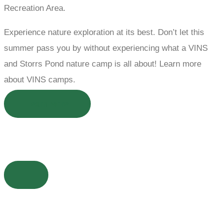
Recreation Area.
Experience nature exploration at its best. Don’t let this
summer pass you by without experiencing what a VINS
and Storrs Pond nature camp is all about! Learn more
about VINS camps.
Learn More