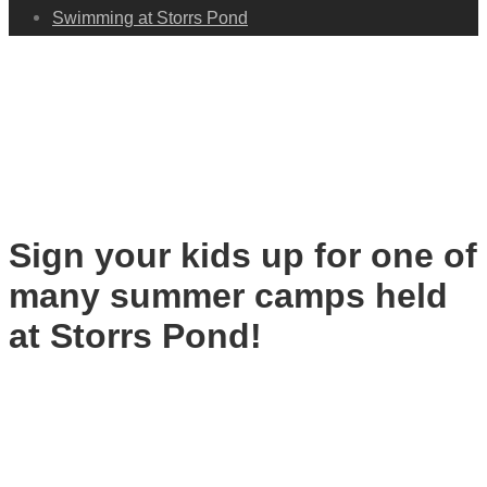
Swimming at Storrs Pond
Summer Camps
Sign your kids up for one of
many summer camps held
at Storrs Pond!