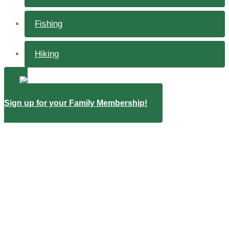
Fishing
Hiking
Sign up for your Family Membership!