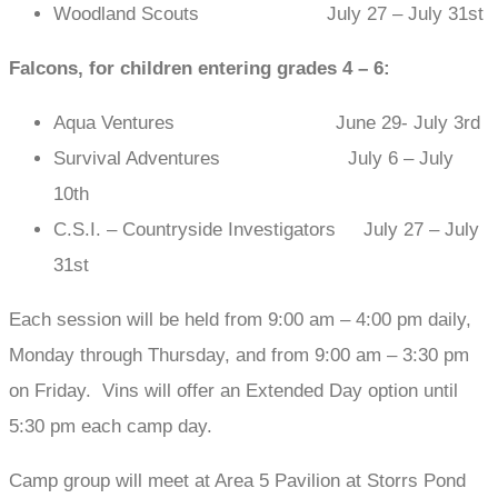
Woodland Scouts July 27 – July 31st
Falcons, for children entering grades 4 – 6:
Aqua Ventures June 29- July 3rd
Survival Adventures July 6 – July
10th
C.S.I. – Countryside Investigators July 27 – July
31st
Each session will be held from 9:00 am – 4:00 pm daily,
Monday through Thursday, and from 9:00 am – 3:30 pm
on Friday. Vins will offer an Extended Day option until
5:30 pm each camp day.
Camp group will meet at Area 5 Pavilion at Storrs Pond