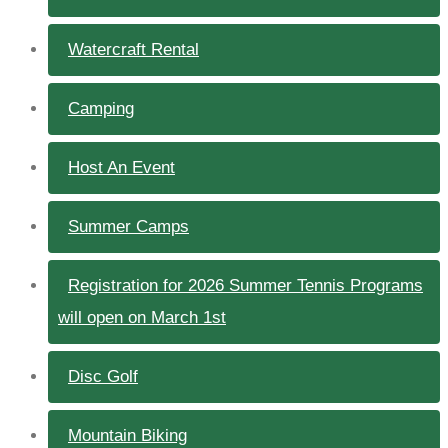
Watercraft Rental
Camping
Host An Event
Summer Camps
Registration for 2026 Summer Tennis Programs
will open on March 1st
Disc Golf
Mountain Biking